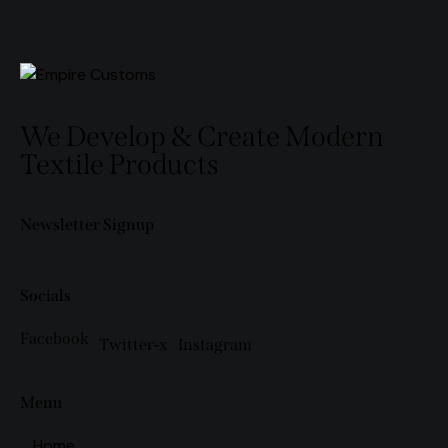
We Develop & Create Modern
Textile Products
Newsletter Signup
Socials
Facebook
Twitter-x
Instagram
Menu
Home