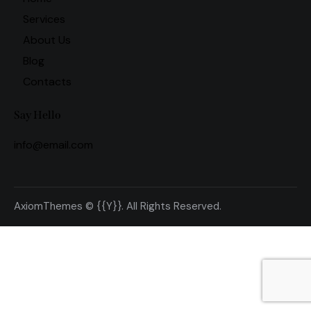
Services
About Us
Blog
Contacts
Say Hello
info@email.com
AxiomThemes
© {{Y}}. All Rights Reserved.