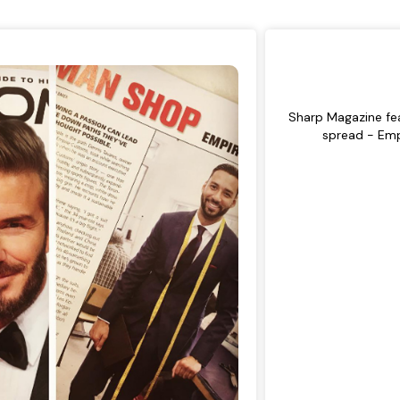
Sharp Magazine fea
spread - Em