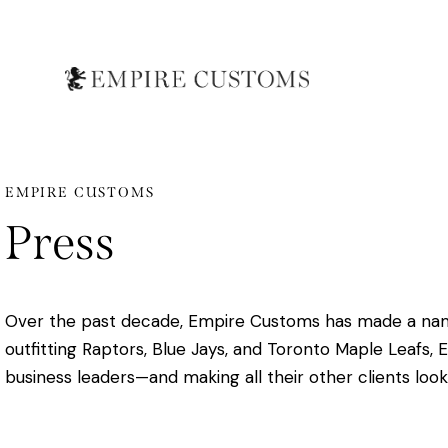
EMPIRE CUSTOMS
Press
Over the past decade, Empire Customs has made a name f
outfitting Raptors, Blue Jays, and Toronto Maple Leafs, 
business leaders—and making all their other clients look 