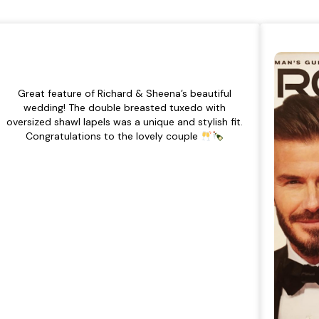
Great feature of Richard & Sheena’s beautiful
wedding! The double breasted tuxedo with
oversized shawl lapels was a unique and stylish fit.
Congratulations to the lovely couple