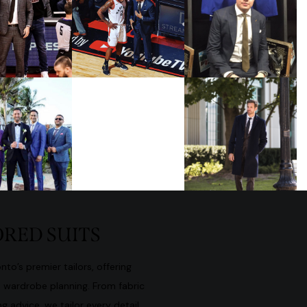
RED SUITS
to’s premier tailors, offering
d wardrobe planning. From fabric
g advice, we tailor every detail