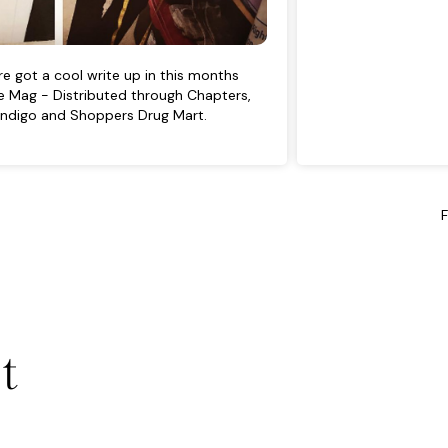
e got a cool write up in this months
 Mag - Distributed through Chapters,
Indigo and Shoppers Drug Mart.
t