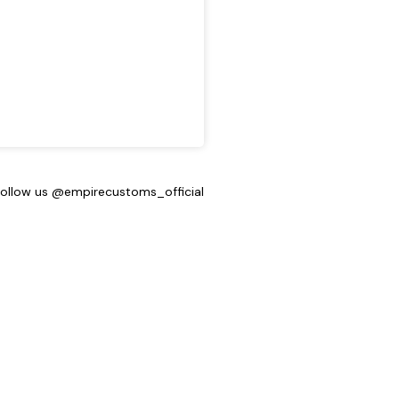
Follow us @empirecustoms_official