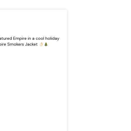
tured Empire in a cool holiday
pire Smokers Jacket