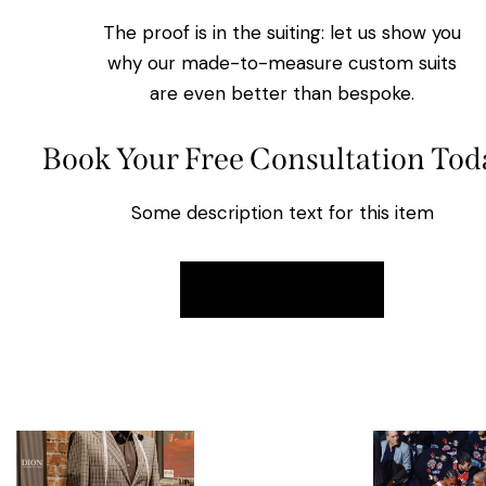
The proof is in the suiting: let us show you
why our made-to-measure custom suits
are even better than bespoke.
Book Your Free Consultation Tod
Some description text for this item
Book Now