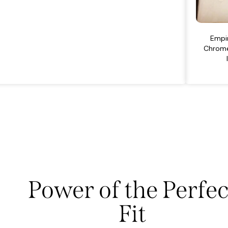
Empir
Chrome
Power of the Perfec
Fit