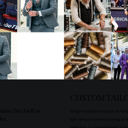
CUSTOM TAILO
ame for itself as
Empire Customs is one of Toron
ts.
full-service custom suiting an
selection to personalized stylin