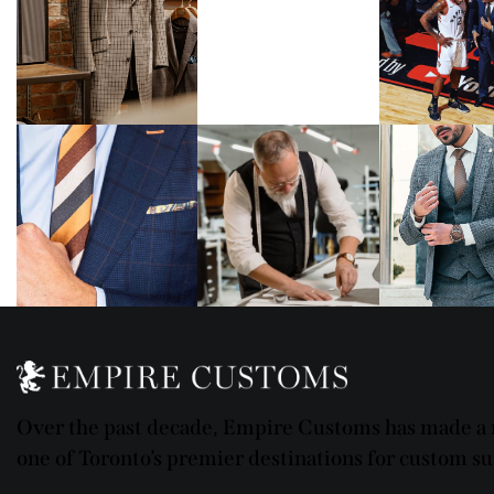
Over the past decade, Empire Customs has made a n
one of Toronto’s premier destinations for custom sui