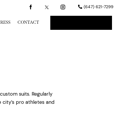
(647) 621-7299
PRESS
CONTACT
BOOK A CONSULT
custom suits. Regularly
 city’s pro athletes and