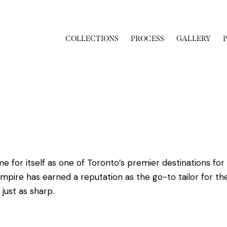
COLLECTIONS
PROCESS
GALLERY
or itself as one of Toronto’s premier destinations for 
Empire has earned a reputation as the go-to tailor for the
just as sharp.