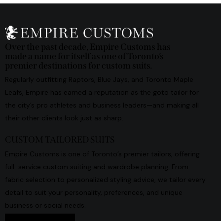
Over the past decade, Empire Customs has
made a name for itself as one of Toronto’s
premier destinations for custom suits.
Regularly outfitting Raptors, Blue Jays, and Toronto Maple
Leafs, Empire has earned a reputation as the goto tailor for
the city’s pro athletes and business leaders—and making all
their other clients look just as sharp.
CUSTOM TAILORED SUITS
Empire Customs is one of Toronto’s premier tailors, offering
full-service custom suiting and wardrobe planning. From
fabric selection to personalized styling advice, we tailor every
detail to suit your personality, preferences, and unique
business or social needs.