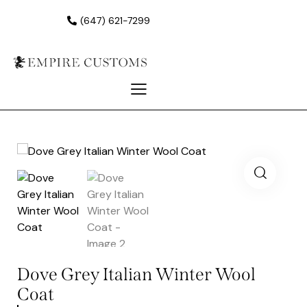
(647) 621-7299
Dove Grey Italian Winter Wool
Coat