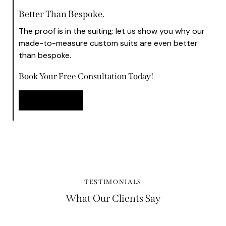
Better Than Bespoke.
The proof is in the suiting: let us show you why our
made-to-measure custom suits are even better
than bespoke.
Book Your Free Consultation Today!
Book Now
TESTIMONIALS
What Our Clients Say