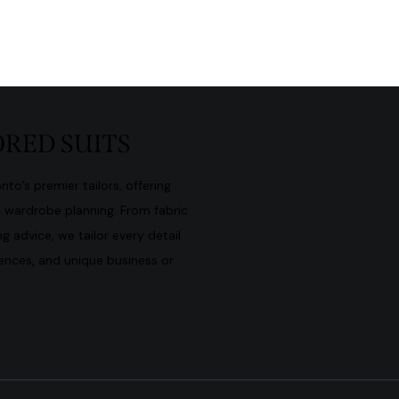
RED SUITS
to’s premier tailors, offering
d wardrobe planning. From fabric
g advice, we tailor every detail
rences, and unique business or