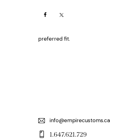
preferred fit.
info@empirecustoms.ca
E-
1.647.621.729
m