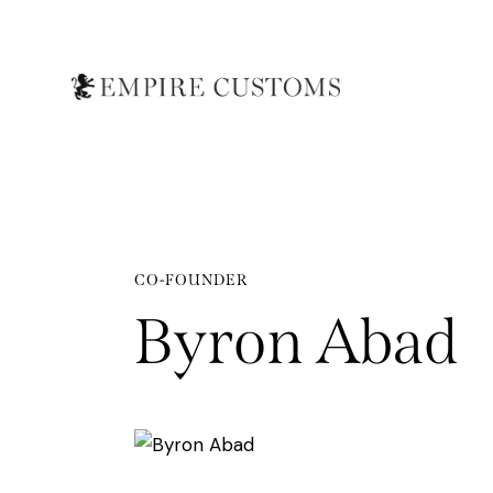
CO-FOUNDER
Byron Abad