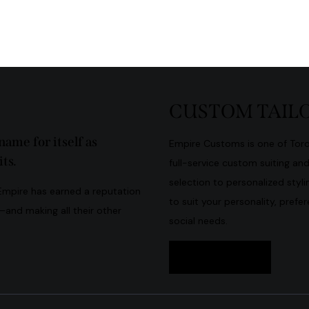
CUSTOM TAILO
ame for itself as
Empire Customs is one of Toron
ts.
full-service custom suiting an
selection to personalized stylin
 Empire has earned a reputation
to suit your personality, prefe
s—and making all their other
social needs.
Book Now