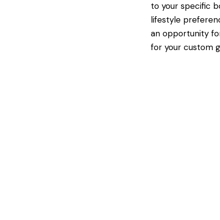
to your specific 
lifestyle preferen
an opportunity fo
for your custom g