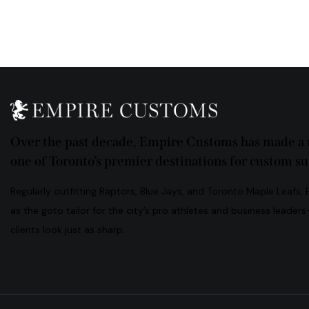
Ph
ail:
on
e:
Over the past decade, Empire Customs has made a n
one of Toronto’s premier destinations for custom sui
Regularly outfitting Raptors, Blue Jays, and Toronto Maple Leafs,
as the goto tailor for the city’s pro athletes and business leader
clients look just as sharp.