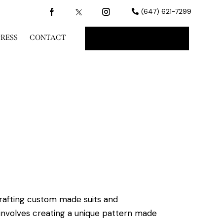
(647) 621-7299
PRESS
CONTACT
BOOK A CONSULT
crafting custom made suits and
nvolves creating a unique pattern made