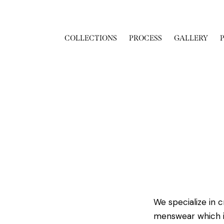
COLLECTIONS
PROCESS
GALLERY
We specialize in 
menswear which i