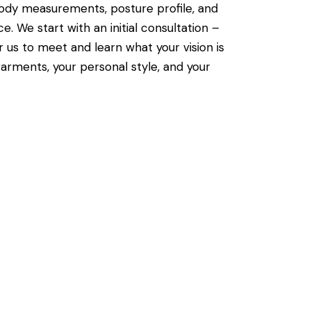
body measurements, posture profile, and
ce. We start with an initial consultation –
r us to meet and learn what your vision is
arments, your personal style, and your