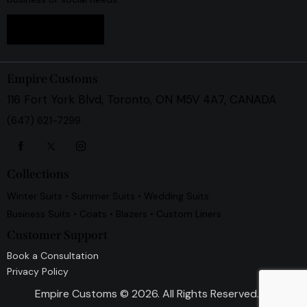
Book Now
Empire Customs
116 Fort York Blvd, Toronto, ON M5V 4A7, CANADA
(647) 621-7299
Collections
Winter Suits • Summer Suits • Wedding Suits
Business Suits • Coats • Blazers • Custom Liners
Customer Support
Book a Consultation
Privacy Policy
Empire Customs
© 2026. All Rights Reserved.