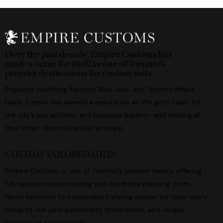
Over the past decade, Empire Customs has
made a name for itself as one of Toronto’s
premier destinations for custom suits.
Regularly outfitting Raptors, Blue Jays, and Toronto Maple
Leafs, Empire has earned a reputation as the goto tailor for
the city’s pro athletes and business leaders—and making all
their other clients look just as sharp.
CUSTOM TAILORED SUITS
Empire Customs is one of Toronto’s premier tailors, offering
full-service custom suiting and wardrobe planning. From
fabric selection to personalized styling advice, we tailor every
detail to suit your personality, preferences, and unique
business or social needs.