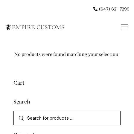
(647) 621-7299
No products were found matching your selection.
Cart
Search