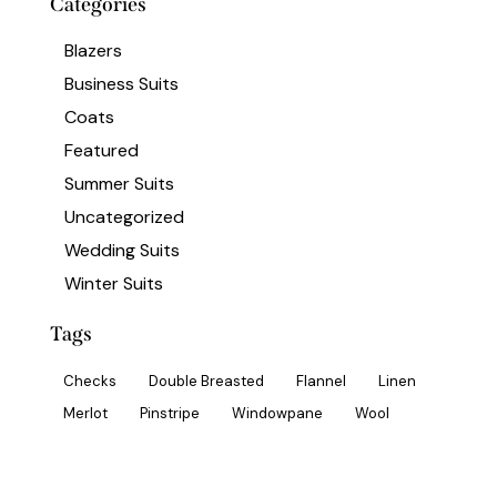
Categories
Blazers
Business Suits
Coats
Featured
Summer Suits
Uncategorized
Wedding Suits
Winter Suits
Tags
Checks
Double Breasted
Flannel
Linen
Merlot
Pinstripe
Windowpane
Wool