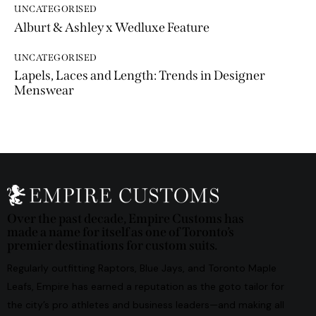
UNCATEGORISED
Alburt & Ashley x Wedluxe Feature
UNCATEGORISED
Lapels, Laces and Length: Trends in Designer
Menswear
Over the past decade, Empire Customs has
made a name for itself as one of Toronto’s
premier destinations for custom suits.
Regularly outfitting Raptors, Blue Jays, and Toronto Maple
Leafs, Empire has earned a reputation as the goto tailor for
the city’s pro athletes and business leaders—and making all