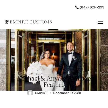
(647) 621-7299
UNCATEGORISED
Michael & Anya x Wedluxe
Feature
December 19, 2018
EMPIRE