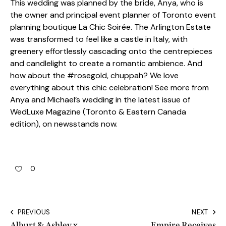
This wedding was planned by the bride, Anya, who is
the owner and principal event planner of Toronto event
planning boutique La Chic Soirée. The Arlington Estate
was transformed to feel like a castle in Italy, with
greenery effortlessly cascading onto the centrepieces
and candlelight to create a romantic ambience. And
how about the #rosegold, chuppah? We love
everything about this chic celebration! See more from
Anya and Michael’s wedding in the latest issue of
WedLuxe Magazine (Toronto & Eastern Canada
edition), on newsstands now.
0
PREVIOUS
NEXT
Alburt & Ashley x
Empire Receives