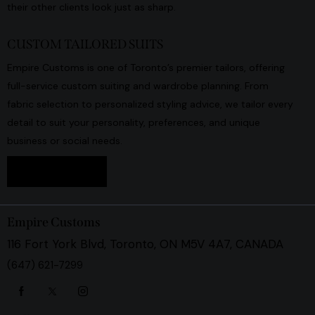
their other clients look just as sharp.
CUSTOM TAILORED SUITS
Empire Customs is one of Toronto’s premier tailors, offering
full-service custom suiting and wardrobe planning. From
fabric selection to personalized styling advice, we tailor every
detail to suit your personality, preferences, and unique
business or social needs.
Book Now
Empire Customs
116 Fort York Blvd, Toronto, ON M5V 4A7, CANADA
(647) 621-7299