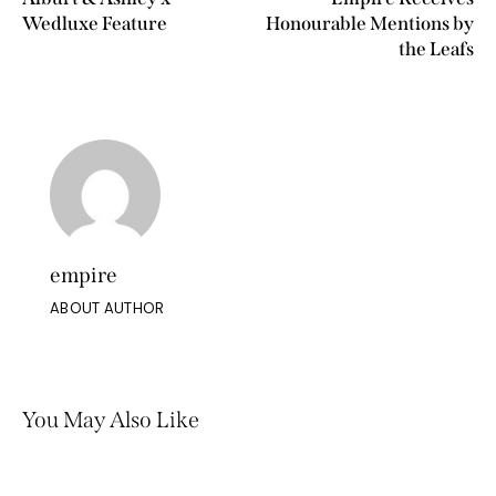
Wedluxe Feature
Honourable Mentions by
the Leafs
empire
ABOUT AUTHOR
You May Also Like